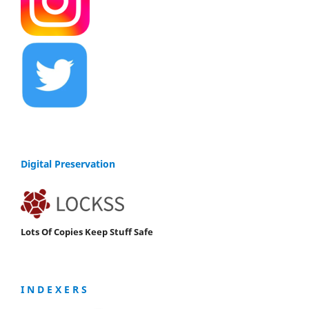
Digital Preservation
Lots Of Copies Keep Stuff Safe
I N D E X E R S