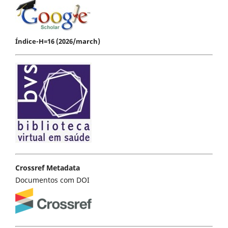
Índice-H=16 (2026/march)
Crossref Metadata
Documentos com DOI