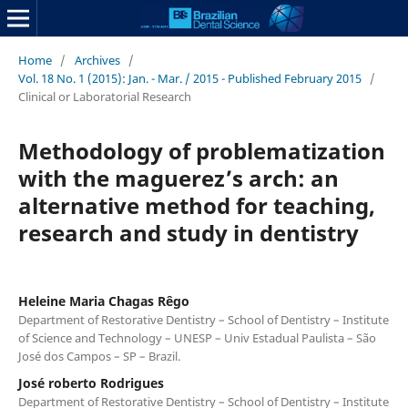
Home
/
Archives
/
Vol. 18 No. 1 (2015): Jan. - Mar. / 2015 - Published February 2015
/
Clinical or Laboratorial Research
Methodology of problematization
with the maguerez’s arch: an
alternative method for teaching,
research and study in dentistry
Heleine Maria Chagas Rêgo
Department of Restorative Dentistry – School of Dentistry – Institute
of Science and Technology – UNESP – Univ Estadual Paulista – São
José dos Campos – SP – Brazil.
José roberto Rodrigues
Department of Restorative Dentistry – School of Dentistry – Institute