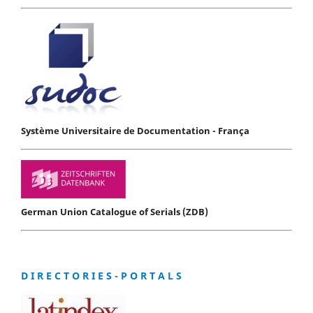
Système Universitaire de Documentation - França
German Union Catalogue of Serials (ZDB)
D I R E C T O R I E S - P O R T A L S