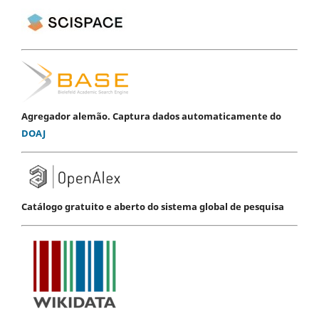
Agregador alemão. Captura dados automaticamente do
DOAJ
Catálogo gratuito e aberto do sistema global de pesquisa