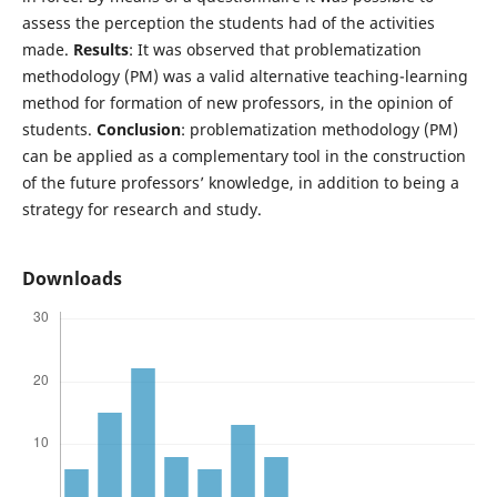
assess the perception the students had of the activities
made.
Results
: It was observed that problematization
methodology (PM) was a valid alternative teaching-learning
method for formation of new professors, in the opinion of
students.
Conclusion
: problematization methodology (PM)
can be applied as a complementary tool in the construction
of the future professors’ knowledge, in addition to being a
strategy for research and study.
Downloads