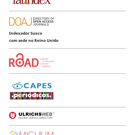
Indexador Sueco
com sede no Reino Unido