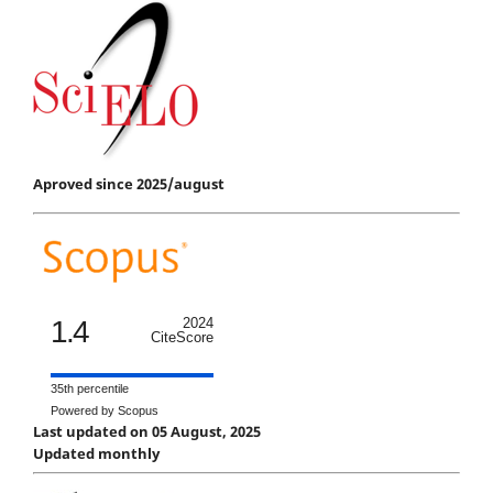
Aproved since 2025/august
1.4
2024
CiteScore
35th percentile
Powered by Scopus
Last updated on 05 August, 2025
Updated monthly