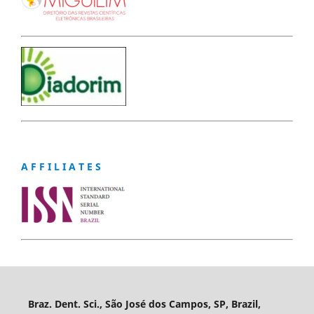
A F F I L I A T E S
Braz. Dent. Sci., São José dos Campos, SP, Brazil,