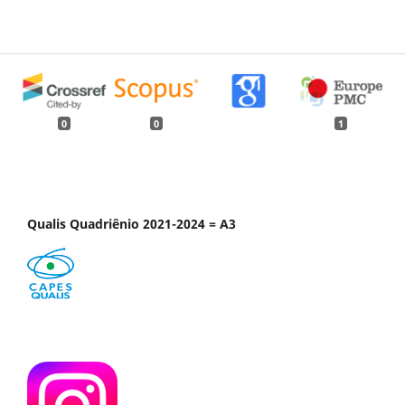
0
0
1
Qualis Quadriênio 2021-2024 = A3