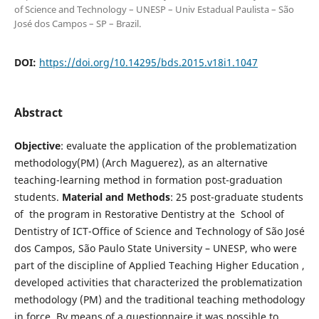
of Science and Technology – UNESP – Univ Estadual Paulista – São
José dos Campos – SP – Brazil.
DOI:
https://doi.org/10.14295/bds.2015.v18i1.1047
Abstract
Objective
: evaluate the application of the problematization
methodology(PM) (Arch Maguerez), as an alternative
teaching-learning method in formation post-graduation
students.
Material and Methods
: 25 post-graduate students
of the program in Restorative Dentistry at the School of
Dentistry of ICT-Office of Science and Technology of São José
dos Campos, São Paulo State University – UNESP, who were
part of the discipline of Applied Teaching Higher Education ,
developed activities that characterized the problematization
methodology (PM) and the traditional teaching methodology
in force. By means of a questionnaire it was possible to