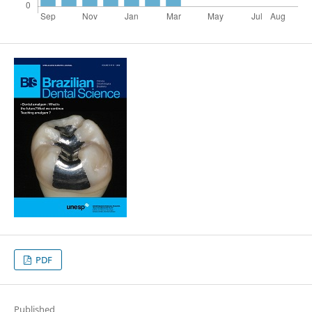
PDF
Published