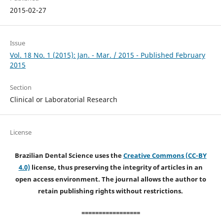
2015-02-27
Issue
Vol. 18 No. 1 (2015): Jan. - Mar. / 2015 - Published February
2015
Section
Clinical or Laboratorial Research
License
Brazilian Dental Science uses the
Creative Commons (CC-BY
4.0)
license, thus preserving the integrity of articles in an
open access environment. The journal allows the author to
retain publishing rights without restrictions.
=================