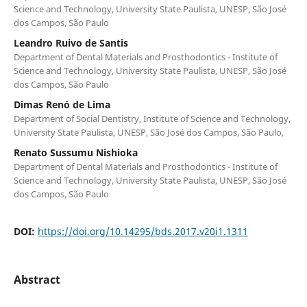
Science and Technology, University State Paulista, UNESP, São José
dos Campos, São Paulo
Leandro Ruivo de Santis
Department of Dental Materials and Prosthodontics - Institute of
Science and Technology, University State Paulista, UNESP, São José
dos Campos, São Paulo
Dimas Renó de Lima
Department of Social Dentistry, Institute of Science and Technology,
University State Paulista, UNESP, São José dos Campos, São Paulo,
Renato Sussumu Nishioka
Department of Dental Materials and Prosthodontics - Institute of
Science and Technology, University State Paulista, UNESP, São José
dos Campos, São Paulo
DOI:
https://doi.org/10.14295/bds.2017.v20i1.1311
Abstract