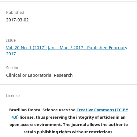
Published
2017-03-02
Issue
Vol. 20 No. 1 (2017): Jan. - Mar. / 2017 - Published February
2017
Section
Clinical or Laboratorial Research
License
Brazilian Dental Science uses the
Creative Commons (CC-BY
4.0)
license, thus preserving the integrity of articles in an
open access environment. The journal allows the author to
retain publishing rights without restrictions.