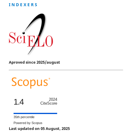
I N D E X E R S
Aproved since 2025/august
1.4
2024
CiteScore
35th percentile
Powered by Scopus
Last updated on 05 August, 2025