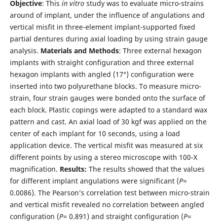
Objective
: This
in vitro
study was to evaluate micro-strains
around of implant, under the influence of angulations and
vertical misfit in three-element implant-supported fixed
partial dentures during axial loading by using strain gauge
analysis.
Materials and Methods
: Three external hexagon
implants with straight configuration and three external
hexagon implants with angled (17°) configuration were
inserted into two polyurethane blocks. To measure micro-
strain, four strain gauges were bonded onto the surface of
each block. Plastic copings were adapted to a standard wax
pattern and cast. An axial load of 30 kgf was applied on the
center of each implant for 10 seconds, using a load
application device. The vertical misfit was measured at six
different points by using a stereo microscope with 100-X
magnification.
Results:
The results showed that the values
for different implant angulations were significant (
P
=
0.0086). The Pearson’s correlation test between micro-strain
and vertical misfit revealed no correlation between angled
configuration (
P
= 0.891) and straight configuration (
P
=