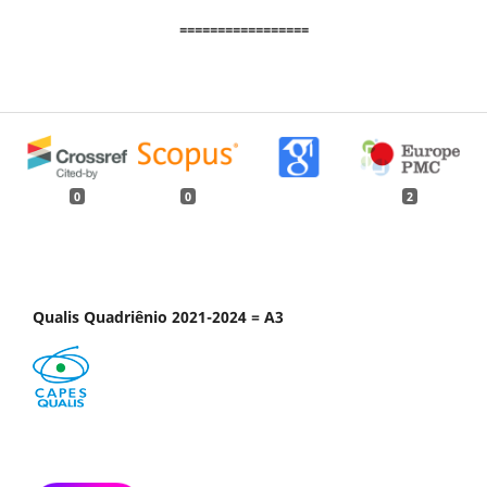
=================
0
0
2
Qualis Quadriênio 2021-2024 = A3