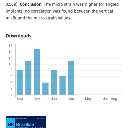
0.568).
Conclusion
: The micro strain was higher for angled
implants; no correlation was found between the vertical
misfit and the micro strain values.
Downloads