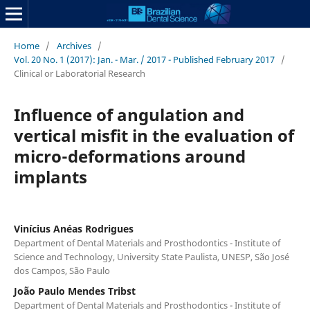
Home
/
Archives
/
Vol. 20 No. 1 (2017): Jan. - Mar. / 2017 - Published February 2017
/
Clinical or Laboratorial Research
Influence of angulation and
vertical misfit in the evaluation of
micro-deformations around
implants
Vinícius Anéas Rodrigues
Department of Dental Materials and Prosthodontics - Institute of
Science and Technology, University State Paulista, UNESP, São José
dos Campos, São Paulo
João Paulo Mendes Tribst
Department of Dental Materials and Prosthodontics - Institute of