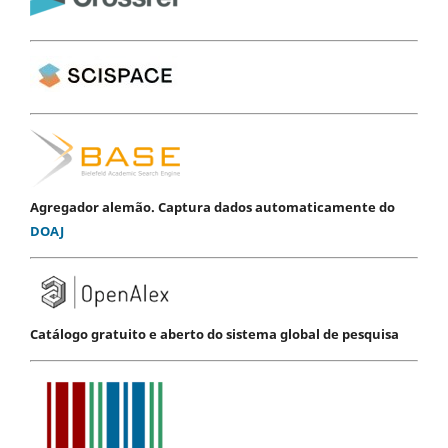
Agregador alemão. Captura dados automaticamente do
DOAJ
Catálogo gratuito e aberto do sistema global de pesquisa