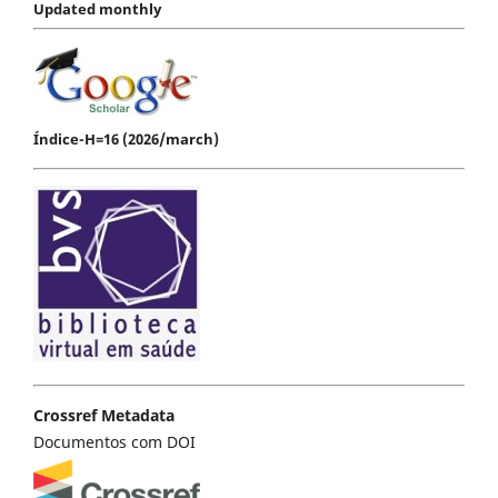
Updated monthly
Índice-H=16 (2026/march)
Crossref Metadata
Documentos com DOI