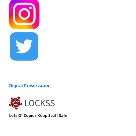
Digital Preservation
Lots Of Copies Keep Stuff Safe