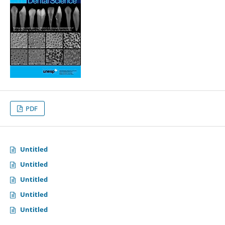
PDF
Untitled
Untitled
Untitled
Untitled
Untitled