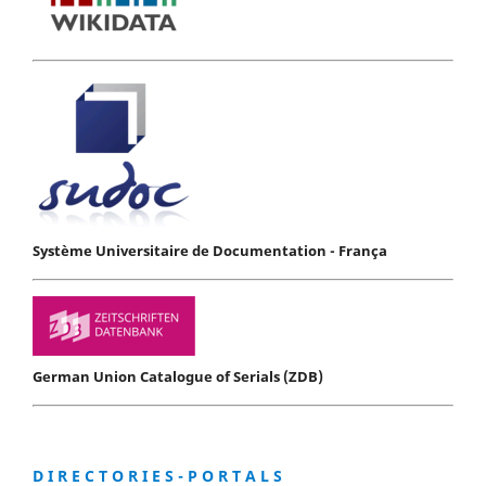
Système Universitaire de Documentation - França
German Union Catalogue of Serials (ZDB)
D I R E C T O R I E S - P O R T A L S