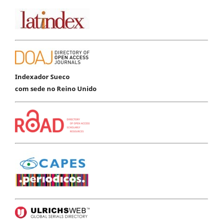
Indexador Sueco
com sede no Reino Unido