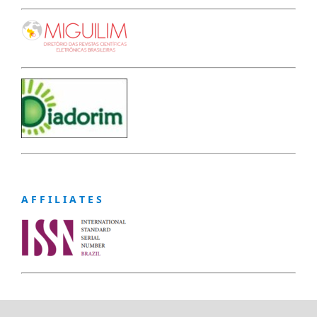
A F F I L I A T E S