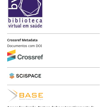
Crossref Metadata
Documentos com DOI