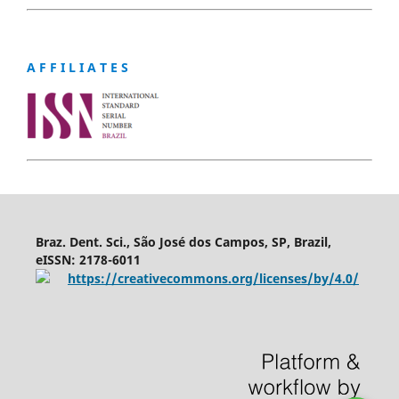
A F F I L I A T E S
Braz. Dent. Sci., São José dos Campos, SP, Brazil,
eISSN: 2178-6011
https://creativecommons.org/licenses/by/4.0/