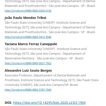
Technology (ICT), São José dos Campos - Departament of Dental
Materials and Prosthodontics - São José dos Campos - SP - Brazil.
http://orcid.org/0000-0002-0333-5135
João Paulo Mendes Tribst
São Paulo State University (UNESP) -Institute Science and
Technology (ICT), São José dos Campos - Departament of Dental
Materials and Prosthodontics - São José dos Campos - SP - Brazil.
http://orcid.org/0000-0002-5412-3546
Taciana Marco Ferraz Caneppele
São Paulo State University (UNESP) - Institute Science and
Technology (ICT), São José dos Campos - Departament of
Restorative Dentistry - São José dos Campos - SP - Brazil.
http://orcid.org/0000-0003-0521-7922
Alexandre Luiz Souto Borges
Associate Professor, Departament of Dental Materials and
Prosthesis, Institute Science and Technology (ICT), São Paulo State
University (UNESP), São José dos Campos/SP, Brazil.
http://orcid.org/0000-0002-5707-7565
DOI:
https://doi.org/10.14295/bds.2020.v23i3.1969