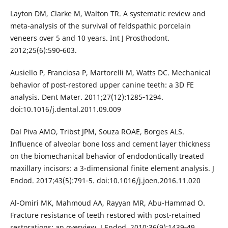
Layton DM, Clarke M, Walton TR. A systematic review and
meta-analysis of the survival of feldspathic porcelain
veneers over 5 and 10 years. Int J Prosthodont.
2012;25(6):590‐603.
Ausiello P, Franciosa P, Martorelli M, Watts DC. Mechanical
behavior of post-restored upper canine teeth: a 3D FE
analysis. Dent Mater. 2011;27(12):1285‐1294.
doi:10.1016/j.dental.2011.09.009
Dal Piva AMO, Tribst JPM, Souza ROAE, Borges ALS.
Influence of alveolar bone loss and cement layer thickness
on the biomechanical behavior of endodontically treated
maxillary incisors: a 3-dimensional finite element analysis. J
Endod. 2017;43(5):791‐5. doi:10.1016/j.joen.2016.11.020
Al-Omiri MK, Mahmoud AA, Rayyan MR, Abu-Hammad O.
Fracture resistance of teeth restored with post-retained
restorations: an overview. J Endod. 2010;36(9):1439‐49.