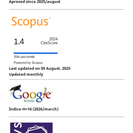
Aproved since 2025/august
1.4
2024
CiteScore
35th percentile
Powered by Scopus
Last updated on 05 August, 2025
Updated monthly
Índice-H=16 (2026/march)