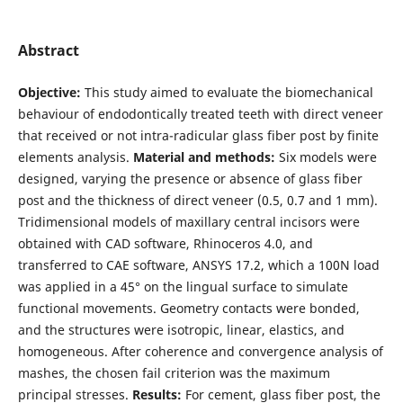
Abstract
Objective:
This study aimed to evaluate the biomechanical
behaviour of endodontically treated teeth with direct veneer
that received or not intra-radicular glass fiber post by finite
elements analysis.
Material and methods:
Six models were
designed, varying the presence or absence of glass fiber
post and the thickness of direct veneer (0.5, 0.7 and 1 mm).
Tridimensional models of maxillary central incisors were
obtained with CAD software, Rhinoceros 4.0, and
transferred to CAE software, ANSYS 17.2, which a 100N load
was applied in a 45° on the lingual surface to simulate
functional movements. Geometry contacts were bonded,
and the structures were isotropic, linear, elastics, and
homogeneous. After coherence and convergence analysis of
mashes, the chosen fail criterion was the maximum
principal stresses.
Results:
For cement, glass fiber post, the