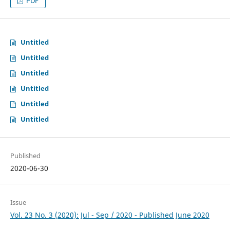
PDF
Untitled
Untitled
Untitled
Untitled
Untitled
Untitled
Published
2020-06-30
Issue
Vol. 23 No. 3 (2020): Jul - Sep / 2020 - Published June 2020