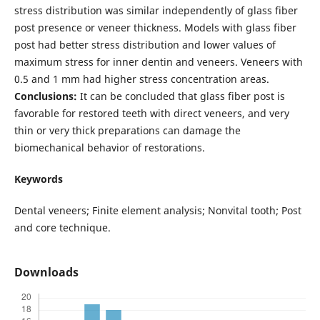
stress distribution was similar independently of glass fiber
post presence or veneer thickness. Models with glass fiber
post had better stress distribution and lower values of
maximum stress for inner dentin and veneers. Veneers with
0.5 and 1 mm had higher stress concentration areas.
Conclusions:
It can be concluded that glass fiber post is
favorable for restored teeth with direct veneers, and very
thin or very thick preparations can damage the
biomechanical behavior of restorations.
Keywords
Dental veneers; Finite element analysis; Nonvital tooth; Post
and core technique.
Downloads