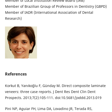
Member of Local Institution Review Board (IRB)
Member of Brazilian Group of Professors in Dentistry (GBPD)
Member of IADR (International Association of Dental
Research)
References
Korkut B, Yanıkoğlu F, Günday M. Direct composite laminate
veneers: three case reports. J Dent Res Dent Clin Dent
Prospects. 2013;7(2):105‐111. doi:10.5681/joddd.2013.019
Pini NP, Aguiar FH, Lima DA, Lovadino JR, Terada RS,