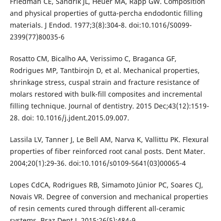
Friedman CE, Sandrik JL, Heuer MA, Rapp GW. Composition
and physical properties of gutta-percha endodontic filling
materials. J Endod. 1977;3(8):304‐8. doi:10.1016/S0099-
2399(77)80035-6
Rosatto CM, Bicalho AA, Verissimo C, Braganca GF,
Rodrigues MP, Tantbirojn D, et al. Mechanical properties,
shrinkage stress, cuspal strain and fracture resistance of
molars restored with bulk-fill composites and incremental
filling technique. Journal of dentistry. 2015 Dec;43(12):1519-
28. doi: 10.1016/j.jdent.2015.09.007.
Lassila LV, Tanner J, Le Bell AM, Narva K, Vallittu PK. Flexural
properties of fiber reinforced root canal posts. Dent Mater.
2004;20(1):29‐36. doi:10.1016/s0109-5641(03)00065-4
Lopes CdCA, Rodrigues RB, Simamoto Júnior PC, Soares CJ,
Novais VR. Degree of conversion and mechanical properties
of resin cements cured through different all-ceramic
systems. Braz Dent J. 2015;26(5):484-9.