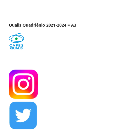
Qualis Quadriênio 2021-2024 = A3