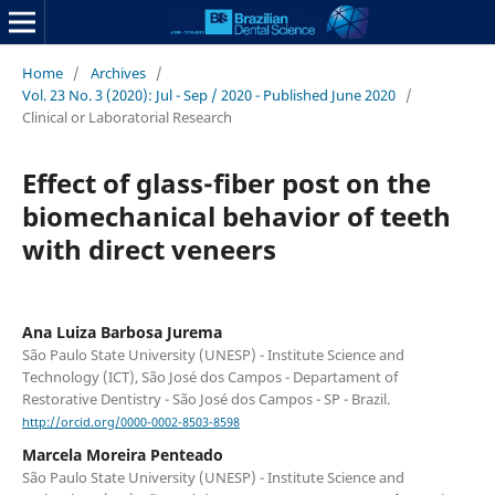
Home
/
Archives
/
Vol. 23 No. 3 (2020): Jul - Sep / 2020 - Published June 2020
/
Clinical or Laboratorial Research
Effect of glass-fiber post on the
biomechanical behavior of teeth
with direct veneers
Ana Luiza Barbosa Jurema
São Paulo State University (UNESP) - Institute Science and
Technology (ICT), São José dos Campos - Departament of
Restorative Dentistry - São José dos Campos - SP - Brazil.
http://orcid.org/0000-0002-8503-8598
Marcela Moreira Penteado
São Paulo State University (UNESP) - Institute Science and