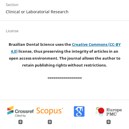
Section
Clinical or Laboratorial Research
License
Brazilian Dental Science uses the
Creative Commons (CC-BY
4.0)
license, thus preserving the integrity of articles in an
open access environment. The journal allows the author to
retain publishing rights without restrictions.
=================
0
0
0