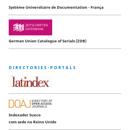
Système Universitaire de Documentation - França
German Union Catalogue of Serials (ZDB)
D I R E C T O R I E S - P O R T A L S
Indexador Sueco
com sede no Reino Unido