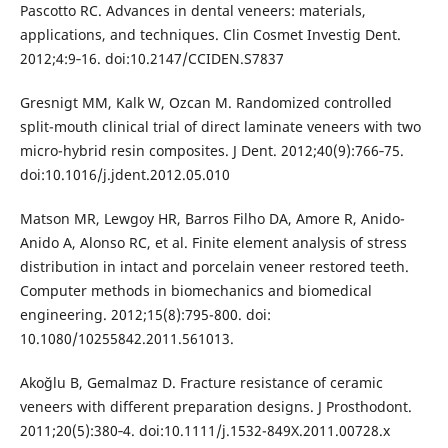
Pascotto RC. Advances in dental veneers: materials,
applications, and techniques. Clin Cosmet Investig Dent.
2012;4:9‐16. doi:10.2147/CCIDEN.S7837
Gresnigt MM, Kalk W, Ozcan M. Randomized controlled
split-mouth clinical trial of direct laminate veneers with two
micro-hybrid resin composites. J Dent. 2012;40(9):766‐75.
doi:10.1016/j.jdent.2012.05.010
Matson MR, Lewgoy HR, Barros Filho DA, Amore R, Anido-
Anido A, Alonso RC, et al. Finite element analysis of stress
distribution in intact and porcelain veneer restored teeth.
Computer methods in biomechanics and biomedical
engineering. 2012;15(8):795-800. doi:
10.1080/10255842.2011.561013.
Akoğlu B, Gemalmaz D. Fracture resistance of ceramic
veneers with different preparation designs. J Prosthodont.
2011;20(5):380‐4. doi:10.1111/j.1532-849X.2011.00728.x