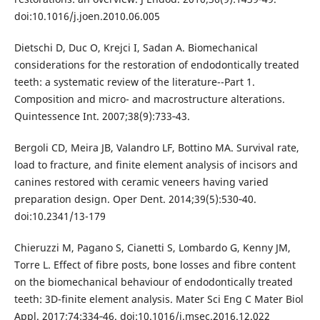
doi:10.1016/j.joen.2010.06.005
Dietschi D, Duc O, Krejci I, Sadan A. Biomechanical
considerations for the restoration of endodontically treated
teeth: a systematic review of the literature--Part 1.
Composition and micro- and macrostructure alterations.
Quintessence Int. 2007;38(9):733‐43.
Bergoli CD, Meira JB, Valandro LF, Bottino MA. Survival rate,
load to fracture, and finite element analysis of incisors and
canines restored with ceramic veneers having varied
preparation design. Oper Dent. 2014;39(5):530‐40.
doi:10.2341/13-179
Chieruzzi M, Pagano S, Cianetti S, Lombardo G, Kenny JM,
Torre L. Effect of fibre posts, bone losses and fibre content
on the biomechanical behaviour of endodontically treated
teeth: 3D-finite element analysis. Mater Sci Eng C Mater Biol
Appl. 2017;74:334‐46. doi:10.1016/j.msec.2016.12.022