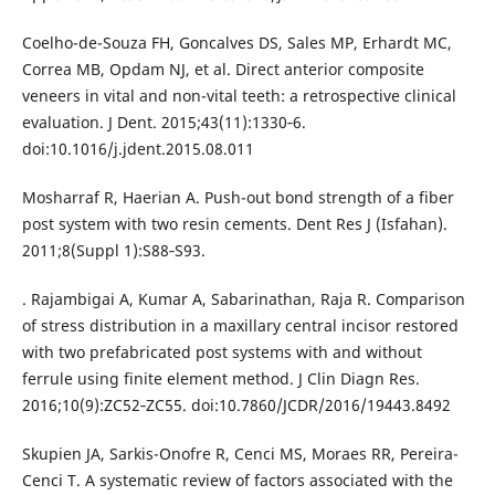
Coelho-de-Souza FH, Goncalves DS, Sales MP, Erhardt MC,
Correa MB, Opdam NJ, et al. Direct anterior composite
veneers in vital and non-vital teeth: a retrospective clinical
evaluation. J Dent. 2015;43(11):1330‐6.
doi:10.1016/j.jdent.2015.08.011
Mosharraf R, Haerian A. Push-out bond strength of a fiber
post system with two resin cements. Dent Res J (Isfahan).
2011;8(Suppl 1):S88‐S93.
. Rajambigai A, Kumar A, Sabarinathan, Raja R. Comparison
of stress distribution in a maxillary central incisor restored
with two prefabricated post systems with and without
ferrule using finite element method. J Clin Diagn Res.
2016;10(9):ZC52‐ZC55. doi:10.7860/JCDR/2016/19443.8492
Skupien JA, Sarkis-Onofre R, Cenci MS, Moraes RR, Pereira-
Cenci T. A systematic review of factors associated with the