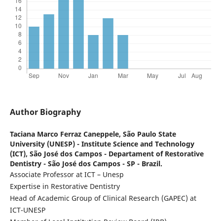
Author Biography
Taciana Marco Ferraz Caneppele,
São Paulo State
University (UNESP) - Institute Science and Technology
(ICT), São José dos Campos - Departament of Restorative
Dentistry - São José dos Campos - SP - Brazil.
Associate Professor at ICT – Unesp
Expertise in Restorative Dentistry
Head of Academic Group of Clinical Research (GAPEC) at
ICT-UNESP