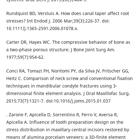
Rundquist BD, Versluis A. How does canal taper affect root
stresses? Int Endod J. 2006 Mar;39(3):226-37. doi:
10.1111/j.1365-2591.2006.01078.x.
Carter DR, Hayes WC. The compressive behavior of bone as
a two-phase porous structure. J Bone Joint Surg Am.
1977;59(7):954‐62.
Conci RA, Tomazi FH, Noritomi PY, da Silva JV, Fritscher GG,
Heitz C. Comparison of neck screw and conventional fixation
techniques in mandibular condyle fractures using 3-
dimensional finite element analysis. J Oral Maxillofac Surg.
2015;73(7):1321‐7. doi:10.1016/j.joms.2015.01.037
. Zarone F, Apicella D, Sorrentino R, Ferro V, Aversa R,
Apicella A. Influence of tooth preparation design on the
stress distribution in maxillary central incisors restored by
means of alumina porcelain veneers: a 3D-finite element