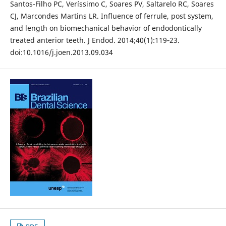
Santos-Filho PC, Veríssimo C, Soares PV, Saltarelo RC, Soares
CJ, Marcondes Martins LR. Influence of ferrule, post system,
and length on biomechanical behavior of endodontically
treated anterior teeth. J Endod. 2014;40(1):119‐23.
doi:10.1016/j.joen.2013.09.034