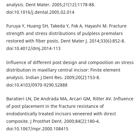
analysis. Dent Mater. 2005;21(12):1178‐88.
doi:10.1016/j.dental.2005.02.014
Furuya Y, Huang SH, Takeda Y, Fok A, Hayashi M. Fracture
strength and stress distributions of pulpless premolars
restored with fiber posts. Dent Mater J. 2014;33(6):852‐8.
doi:10.4012/dmj.2014-113
Influence of different post design and composition on stress
distribution in maxillary central incisor: Finite element
analysis. Indian J Dent Res. 2009;20(2):153‐8.
doi:10.4103/0970-9290.52888
Baratieri LN, De Andrada MA, Arcari GM, Ritter AV. Influence
of post placement in the fracture resistance of
endodontically treated incisors veneered with direct
composite. J Prosthet Dent. 2000;84(2):180‐4.
doi:10.1067/mpr.2000.108415