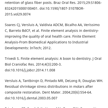
retention of glass fiber posts. Braz Oral Res. 2015;29:S1806-
83242015000100401. doi:10.1590/1807-3107BOR-
2015.vol29.0074
Soares CJ, Versluis A, Valdivia ADCM, Bicalho AA, Veríssimo
C, Barreto BdCF, et al. Finite element analysis in dentistry-
improving the quality of oral health care. Finite Element
Analysis-From Biomedical Applications to Industrial
Developments: InTech; 2012.
Trivedi S. Finite element analysis: A boon to dentistry. J Oral
Biol Craniofac Res. 2014;4(3):200‐3.
doi:10.1016/j.jobcr.2014.11.008
Versluis A, Tantbirojn D, Pintado MR, DeLong R, Douglas WH.
Residual shrinkage stress distributions in molars after
composite restoration. Dent Mater. 2004;20(6):554‐64.
doi:10.1016/j.dental.2003.05.007