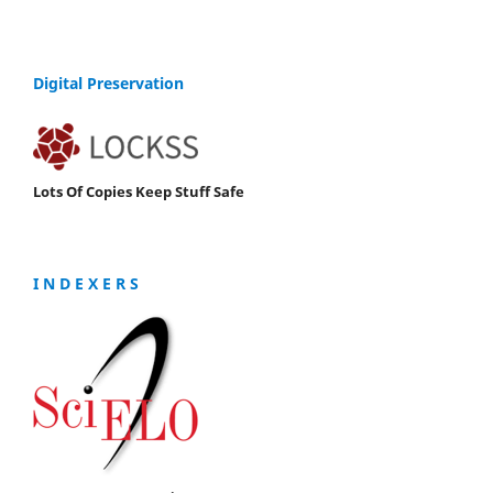
Digital Preservation
Lots Of Copies Keep Stuff Safe
I N D E X E R S