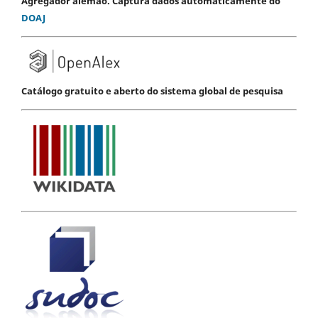
Agregador alemão. Captura dados automaticamente do
DOAJ
Catálogo gratuito e aberto do sistema global de pesquisa