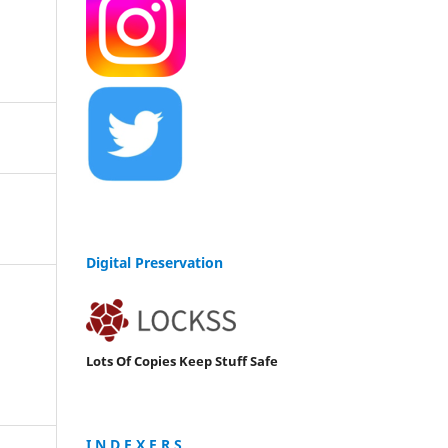
Digital Preservation
Lots Of Copies Keep Stuff Safe
I N D E X E R S