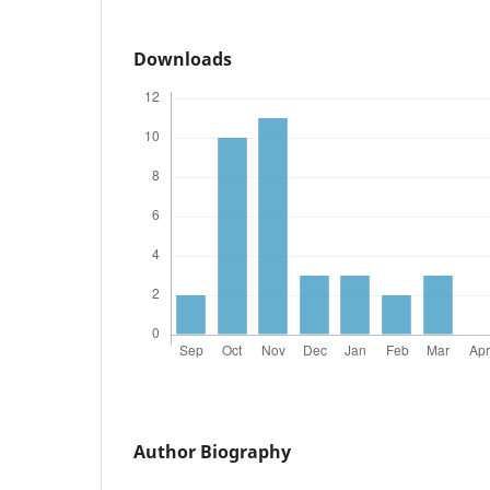
Downloads
Author Biography