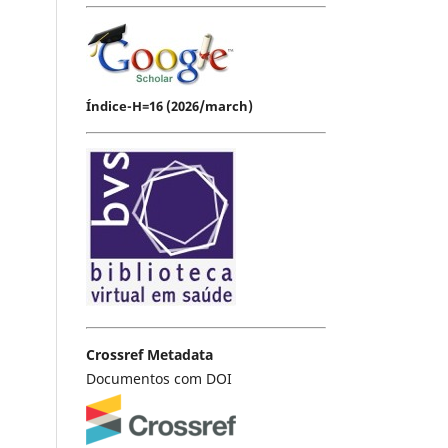
Índice-H=16 (2026/march)
Crossref Metadata
Documentos com DOI