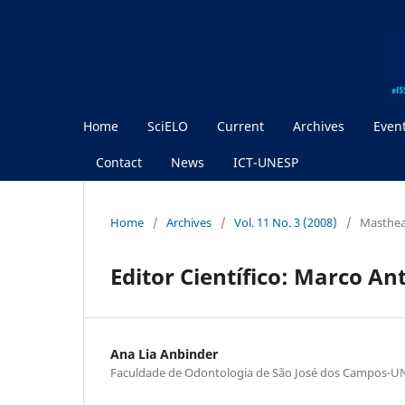
Home
SciELO
Current
Archives
Even
Contact
News
ICT-UNESP
Home
/
Archives
/
Vol. 11 No. 3 (2008)
/
Masthe
Editor Científico: Marco An
Ana Lia Anbinder
Faculdade de Odontologia de São José dos Campos-U