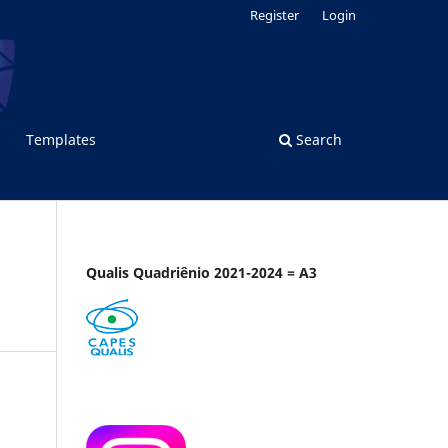
Register
Login
Templates
Search
Qualis Quadriênio 2021-2024 = A3