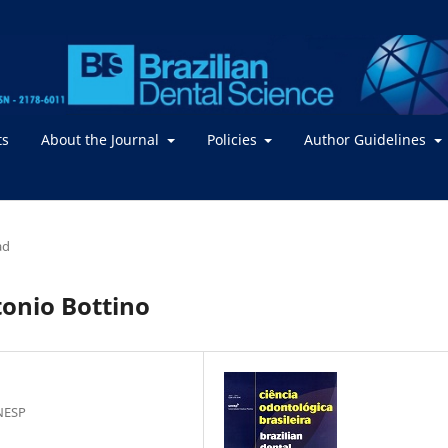
ts
About the Journal
Policies
Author Guidelines
ad
tonio Bottino
NESP