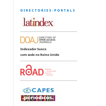
D I R E C T O R I E S - P O R T A L S
Indexador Sueco
com sede no Reino Unido