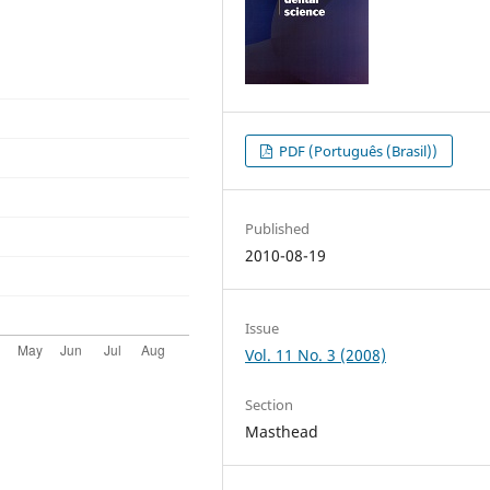
PDF (Português (Brasil))
Published
2010-08-19
Issue
Vol. 11 No. 3 (2008)
Section
Masthead