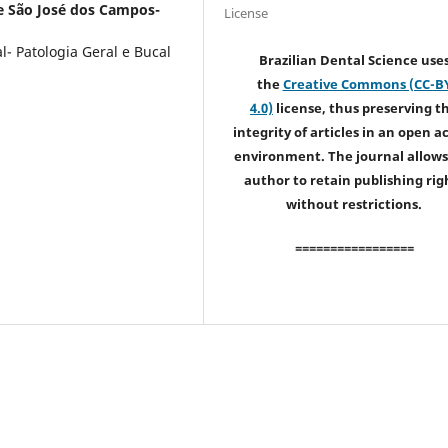
e São José dos Campos-
License
- Patologia Geral e Bucal
Brazilian Dental Science use
the
Creative Commons (CC-B
4.0)
license, thus preserving t
integrity of articles in an open a
environment. The journal allows
author to retain publishing rig
without restrictions.
=================