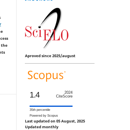
s
Y
he
ccess
 the
hts
Aproved since 2025/august
1.4
2024
CiteScore
35th percentile
Powered by Scopus
Last updated on 05 August, 2025
Updated monthly