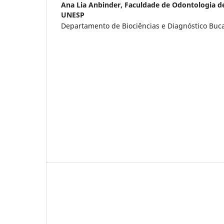
Ana Lia Anbinder,
Faculdade de Odontologia d
UNESP
Departamento de Biociências e Diagnóstico Bucal