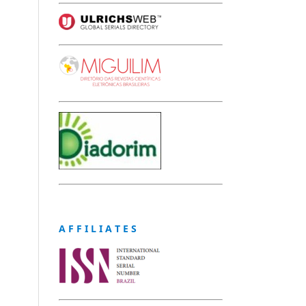
A F F I L I A T E S