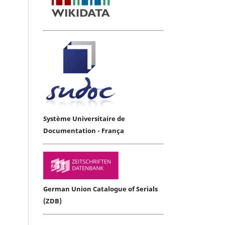
Système Universitaire de
Documentation - França
German Union Catalogue of Serials
(ZDB)