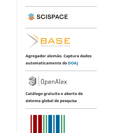
Agregador alemão. Captura dados
automaticamente do
DOAJ
Catálogo gratuito e aberto do
sistema global de pesquisa