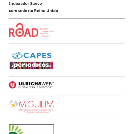
Indexador Sueco
com sede no Reino Unido