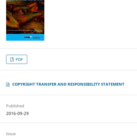
PDF
COPYRIGHT TRANSFER AND RESPONSIBILITY STATEMENT
Published
2016-09-29
Issue