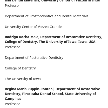
and Dental Materials, University Center of Varzea Grande
Professor
Department of Prosthodontics and Dental Materials
University Center of Varzea Grande
Rodrigo Rocha-Maia,
Department of Restorative Dentistry,
College of Dentstry, The University of Iowa, Iowa, USA.
Professor
Department of Restorative Dentistry
College of Dentstry
The University of Iowa
Regina Maria Puppin-Rontani,
Department of Restorative
Dentistry, Piracicaba Dental School, State University of
Campinas
Professor