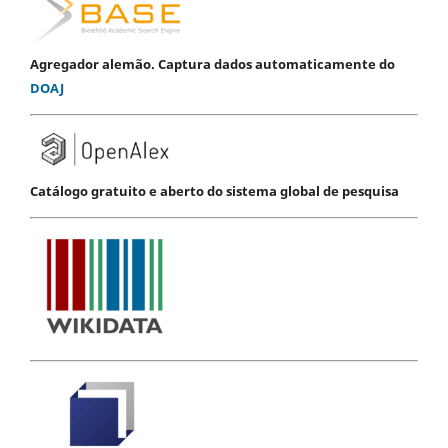
Agregador alemão. Captura dados automaticamente do
DOAJ
Catálogo gratuito e aberto do sistema global de pesquisa