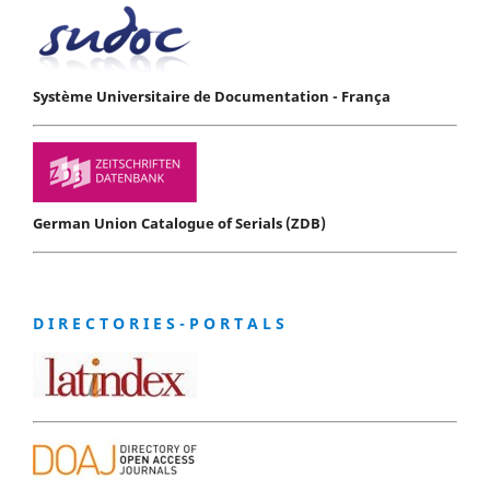
Système Universitaire de Documentation - França
German Union Catalogue of Serials (ZDB)
D I R E C T O R I E S - P O R T A L S