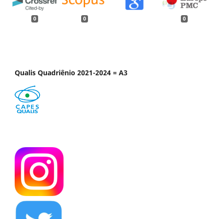
0
0
0
Qualis Quadriênio 2021-2024 = A3