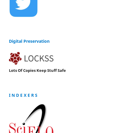
Digital Preservation
Lots Of Copies Keep Stuff Safe
I N D E X E R S