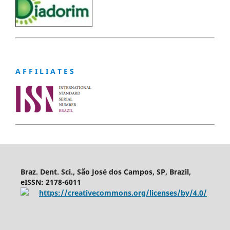
A F F I L I A T E S
Braz. Dent. Sci., São José dos Campos, SP, Brazil,
eISSN: 2178-6011
https://creativecommons.org/licenses/by/4.0/