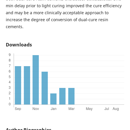
min delay prior to light curing improved the cure efficiency
and may be a more clinically acceptable approach to
increase the degree of conversion of dual-cure resin
cements.
Downloads