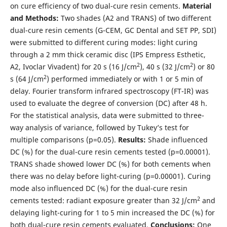
on cure efficiency of two dual-cure resin cements.
Material
and Methods:
Two shades (A2 and TRANS) of two different
dual-cure resin cements (G-CEM, GC Dental and SET PP, SDI)
were submitted to different curing modes: light curing
through a 2 mm thick ceramic disc (IPS Empress Esthetic,
2
2
A2, Ivoclar Vivadent) for 20 s (16 J/cm
), 40 s (32 J/cm
) or 80
2
s (64 J/cm
) performed immediately or with 1 or 5 min of
delay. Fourier transform infrared spectroscopy (FT-IR) was
used to evaluate the degree of conversion (DC) after 48 h.
For the statistical analysis, data were submitted to three-
way analysis of variance, followed by Tukey’s test for
multiple comparisons (p=0.05).
Results:
Shade influenced
DC (%) for the dual-cure resin cements tested (p=0.00001).
TRANS shade showed lower DC (%) for both cements when
there was no delay before light-curing (p=0.00001). Curing
mode also influenced DC (%) for the dual-cure resin
2
cements tested: radiant exposure greater than 32 J/cm
and
delaying light-curing for 1 to 5 min increased the DC (%) for
both dual-cure resin cements evaluated.
Conclusions:
One