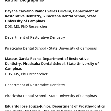
Author Biographies
Dayane Carvalho Ramos Salles Oliveira,
Department of
Restorative Dentistry, Piracicaba Dental School, State
University of Campinas
DDS, MS, PhD Researcher
Department of Restorative Dentistry
Piracicaba Dental School - State University of Campinas
Mateus Garcia Rocha,
Department of Restorative
Dentistry, Piracicaba Dental School, State University of
Campinas
DDS, MS, PhD Researcher
Department of Restorative Dentistry
Piracicaba Dental School - State University of Campinas
Eduardo José Souza-Júnior,
Department of Prosthodontics