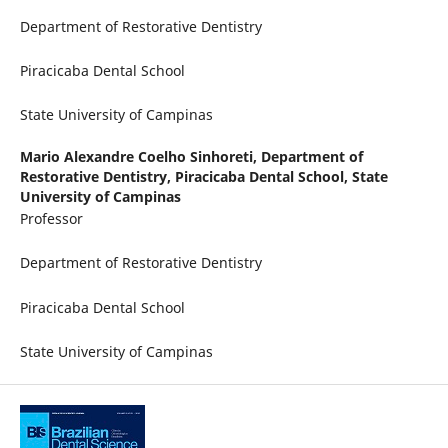
Department of Restorative Dentistry
Piracicaba Dental School
State University of Campinas
Mario Alexandre Coelho Sinhoreti,
Department of
Restorative Dentistry, Piracicaba Dental School, State
University of Campinas
Professor
Department of Restorative Dentistry
Piracicaba Dental School
State University of Campinas