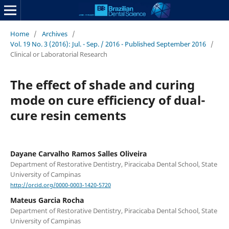
Home
/
Archives
/
Vol. 19 No. 3 (2016): Jul. - Sep. / 2016 - Published September 2016
/
Clinical or Laboratorial Research
The effect of shade and curing
mode on cure efficiency of dual-
cure resin cements
Dayane Carvalho Ramos Salles Oliveira
Department of Restorative Dentistry, Piracicaba Dental School, State
University of Campinas
http://orcid.org/0000-0003-1420-5720
Mateus Garcia Rocha
Department of Restorative Dentistry, Piracicaba Dental School, State
University of Campinas