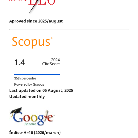
Aproved since 2025/august
1.4
2024
CiteScore
35th percentile
Powered by Scopus
Last updated on 05 August, 2025
Updated monthly
Índice-H=16 (2026/march)