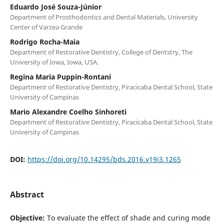
Eduardo José Souza-Júnior
Department of Prosthodontics and Dental Materials, University
Center of Varzea Grande
Rodrigo Rocha-Maia
Department of Restorative Dentistry, College of Dentstry, The
University of Iowa, Iowa, USA.
Regina Maria Puppin-Rontani
Department of Restorative Dentistry, Piracicaba Dental School, State
University of Campinas
Mario Alexandre Coelho Sinhoreti
Department of Restorative Dentistry, Piracicaba Dental School, State
University of Campinas
DOI:
https://doi.org/10.14295/bds.2016.v19i3.1265
Abstract
Objective:
To evaluate the effect of shade and curing mode