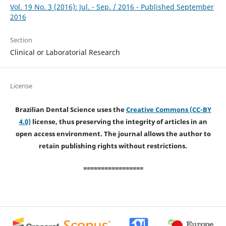
Vol. 19 No. 3 (2016): Jul. - Sep. / 2016 - Published September
2016
Section
Clinical or Laboratorial Research
License
Brazilian Dental Science uses the
Creative Commons (CC-BY
4.0)
license, thus preserving the integrity of articles in an
open access environment. The journal allows the author to
retain publishing rights without restrictions.
=================