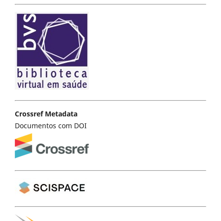
Crossref Metadata
Documentos com DOI