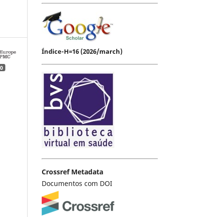
Índice-H=16 (2026/march)
0
Crossref Metadata
Documentos com DOI