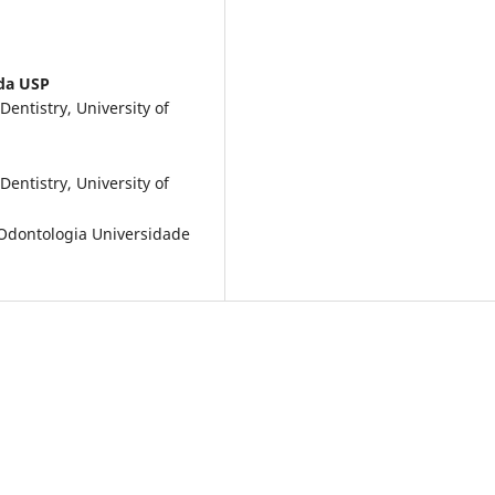
da USP
entistry, University of
entistry, University of
Odontologia Universidade