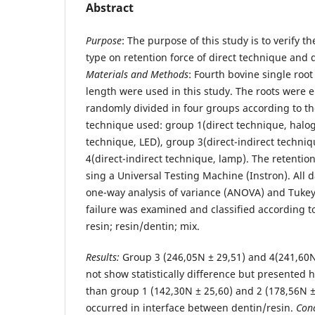
Abstract
Purpose
: The purpose of this study is to verify th
type on retention force of direct technique and d
Materials and Methods
: Fourth bovine single roo
length were used in this study. The roots were 
randomly divided in four groups according to th
technique used: group 1(direct technique, halo
technique, LED), group 3(direct-indirect techni
4(direct-indirect technique, lamp). The retenti
sing a Universal Testing Machine (Instron). All 
one-way analysis of variance (ANOVA) and Tukey t
failure was examined and classified according to
resin; resin/dentin; mix.
Results:
Group 3 (246,05N ± 29,51) and 4(241,60N
not show statistically difference but presented 
than group 1 (142,30N ± 25,60) and 2 (178,56N ± 
occurred in interface between dentin/resin.
Conc