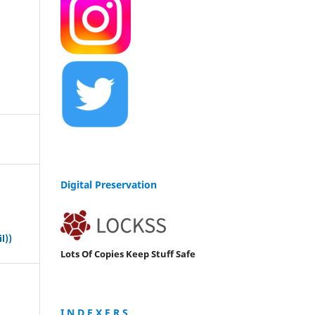
Digital Preservation
s
l))
Lots Of Copies Keep Stuff Safe
I N D E X E R S