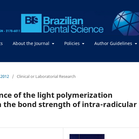
ts
About the Journal
Policies
Author Guidelines
/ 2012
/
Clinical or Laboratorial Research
ence of the light polymerization
 the bond strength of intra-radicular