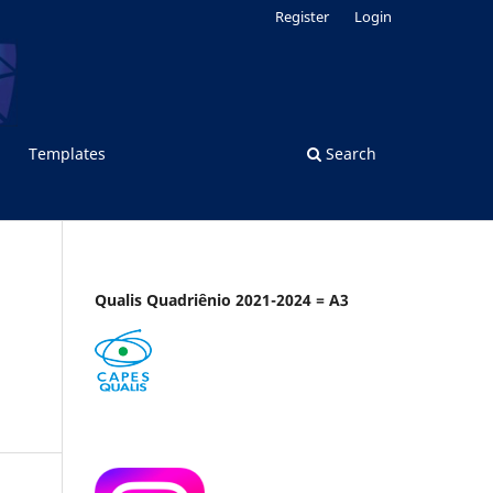
Register
Login
Templates
Search
Qualis Quadriênio 2021-2024 = A3