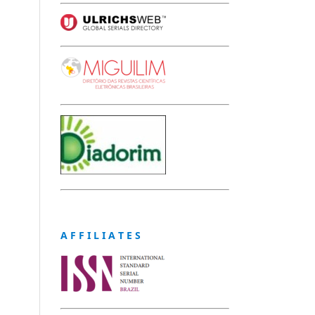
A F F I L I A T E S