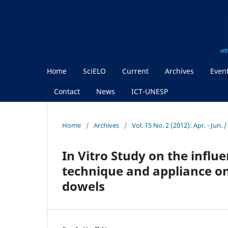
Home
SciELO
Current
Archives
Even
Contact
News
ICT-UNESP
Home
/
Archives
/
Vol. 15 No. 2 (2012): Apr. - Jun. 
In Vitro Study on the influ
technique and appliance on
dowels