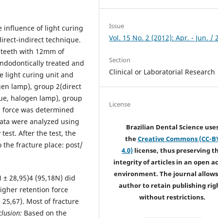
Issue
e influence of light curing
Vol. 15 No. 2 (2012): Apr. - Jun. /
irect-indirect technique.
t teeth with 12mm of
Section
endodontically treated and
Clinical or Laboratorial Research
e light curing unit and
gen lamp), group 2(direct
que, halogen lamp), group
License
on force was determined
data were analyzed using
Brazilian Dental Science use
est. After the test, the
the
Creative Commons (CC-B
 the fracture place: post/
4.0)
license, thus preserving t
integrity of articles in an open a
environment. The journal allows
 ± 28,95)4 (95,18N) did
author to retain publishing rig
higher retention force
without restrictions.
25,67). Most of fracture
lusion:
Based on the