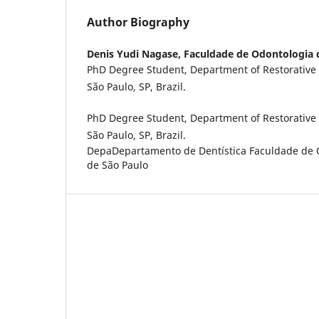
Author Biography
Denis Yudi Nagase,
Faculdade de Odontologia 
PhD Degree Student, Department of Restorative D
São Paulo, SP, Brazil.
PhD Degree Student, Department of Restorative D
São Paulo, SP, Brazil.
DepaDepartamento de Dentística Faculdade de 
de São Paulo