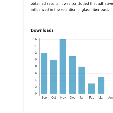
obtained results, it was concluded that adhesi
influenced in the retention of glass fiber post.
Downloads