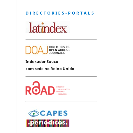
D I R E C T O R I E S - P O R T A L S
Indexador Sueco
com sede no Reino Unido