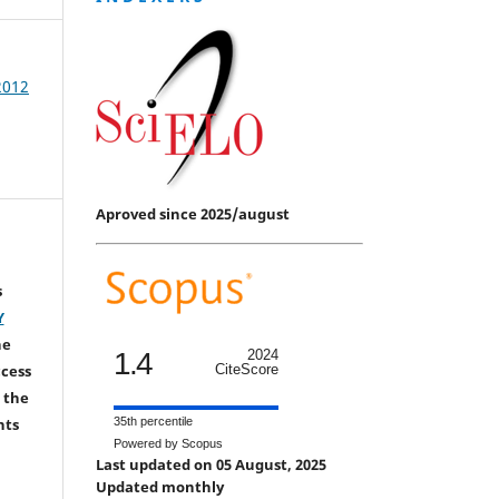
 2012
Aproved since 2025/august
s
Y
he
1.4
2024
CiteScore
ccess
 the
35th percentile
hts
Powered by Scopus
Last updated on 05 August, 2025
Updated monthly