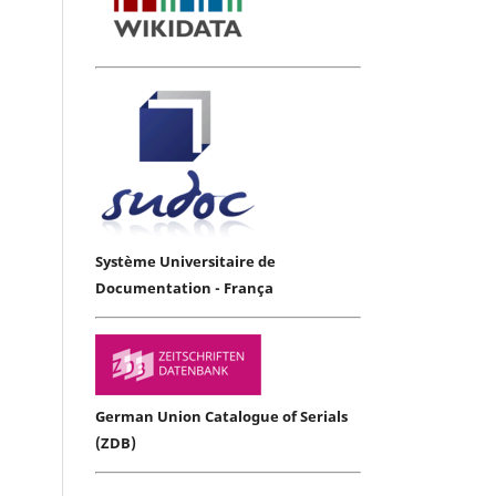
Système Universitaire de
Documentation - França
German Union Catalogue of Serials
(ZDB)