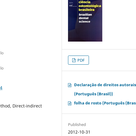
lo
PDF
lo
Declaração de direitos autorai
54
(Português (Brasil))
folha de rosto (Português (Brasi
ethod, Direct-indirect
Published
2012-10-31