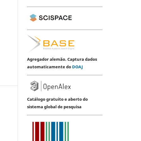
Agregador alemão. Captura dados
automaticamente do
DOAJ
Catálogo gratuito e aberto do
sistema global de pesquisa