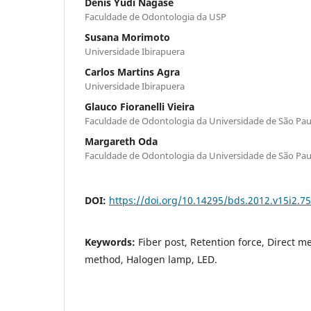
Denis Yudi Nagase
Faculdade de Odontologia da USP
Susana Morimoto
Universidade Ibirapuera
Carlos Martins Agra
Universidade Ibirapuera
Glauco Fioranelli Vieira
Faculdade de Odontologia da Universidade de São Pau
Margareth Oda
Faculdade de Odontologia da Universidade de São Pau
DOI:
https://doi.org/10.14295/bds.2012.v15i2.7
Keywords:
Fiber post, Retention force, Direct m
method, Halogen lamp, LED.