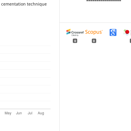
=================
ve cementation technique
0
0