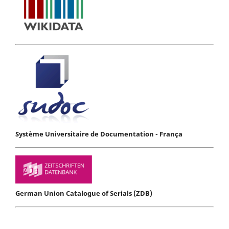
Système Universitaire de Documentation - França
German Union Catalogue of Serials (ZDB)