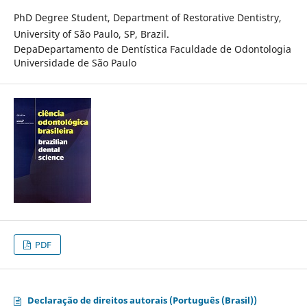
PhD Degree Student, Department of Restorative Dentistry,
University of São Paulo, SP, Brazil.
DepaDepartamento de Dentística Faculdade de Odontologia
Universidade de São Paulo
PDF
Declaração de direitos autorais (Português (Brasil))