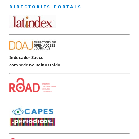
D I R E C T O R I E S - P O R T A L S
Indexador Sueco
com sede no Reino Unido