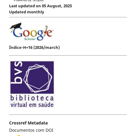
Last updated on 05 August, 2025
Updated monthly
Índice-H=16 (2026/march)
Crossref Metadata
Documentos com DOI