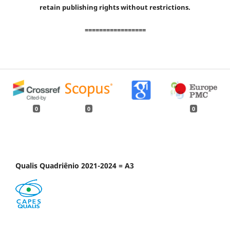
retain publishing rights without restrictions.
=================
0
0
0
Qualis Quadriênio 2021-2024 = A3