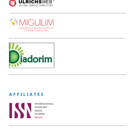
A F F I L I A T E S