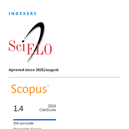
I N D E X E R S
Aproved since 2025/august
1.4
2024
CiteScore
35th percentile
Powered by Scopus