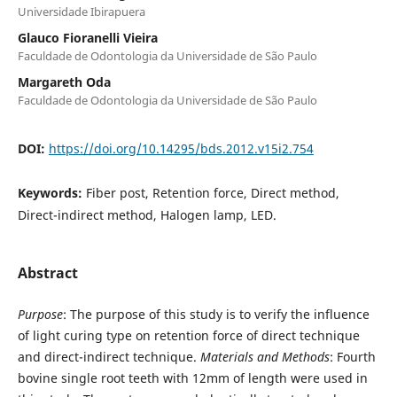
Universidade Ibirapuera
Glauco Fioranelli Vieira
Faculdade de Odontologia da Universidade de São Paulo
Margareth Oda
Faculdade de Odontologia da Universidade de São Paulo
DOI:
https://doi.org/10.14295/bds.2012.v15i2.754
Keywords:
Fiber post, Retention force, Direct method,
Direct-indirect method, Halogen lamp, LED.
Abstract
Purpose
: The purpose of this study is to verify the influence
of light curing type on retention force of direct technique
and direct-indirect technique.
Materials and Methods
: Fourth
bovine single root teeth with 12mm of length were used in