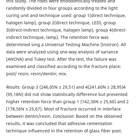
this study. The roots were endodontically treated and
randomly divided in four groups according to the light
curing unit and technique used: group 1(direct technique,
halogen lamp), group 2(direct technique, LED), group
3(direct-indirect technique, halogen lamp), group 4(direct-
indirect technique, lamp). The retention force was
determined sing a Universal Testing Machine (Instron). All
data were analyzed using one-way analysis of variance
(ANOVA) and Tukey test. After the test, the failure was
examined and classified according to the fracture place:
post/ resin; resin/dentin; mix.
Results:
Group 3 (246,05N ± 29,51) and 4(241,60N ± 28,95)4
(95,18N) did not show statistically difference but presented
higher retention force than group 1 (142,30N ± 25,60) and 2
(178,56N ± 25,67). Most of fracture occurred in interface
between dentin/resin.
Conclusion:
Based on the obtained
results, it was concluded that adhesive cementation
technique influenced in the retention of glass fiber post.