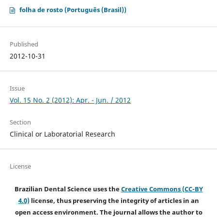
folha de rosto (Português (Brasil))
Published
2012-10-31
Issue
Vol. 15 No. 2 (2012): Apr. - Jun. / 2012
Section
Clinical or Laboratorial Research
License
Brazilian Dental Science uses the
Creative Commons (CC-BY
4.0)
license, thus preserving the integrity of articles in an
open access environment. The journal allows the author to