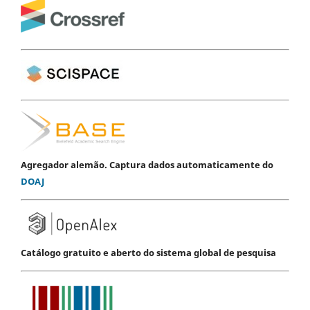
Agregador alemão. Captura dados automaticamente do
DOAJ
Catálogo gratuito e aberto do sistema global de pesquisa