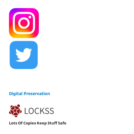
Digital Preservation
Lots Of Copies Keep Stuff Safe