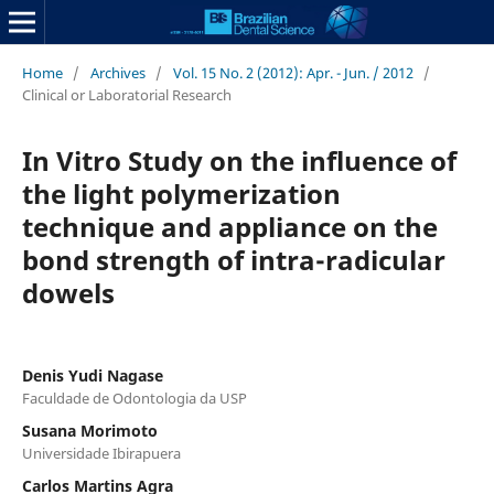
Home
/
Archives
/
Vol. 15 No. 2 (2012): Apr. - Jun. / 2012
/
Clinical or Laboratorial Research
In Vitro Study on the influence of
the light polymerization
technique and appliance on the
bond strength of intra-radicular
dowels
Denis Yudi Nagase
Faculdade de Odontologia da USP
Susana Morimoto
Universidade Ibirapuera
Carlos Martins Agra