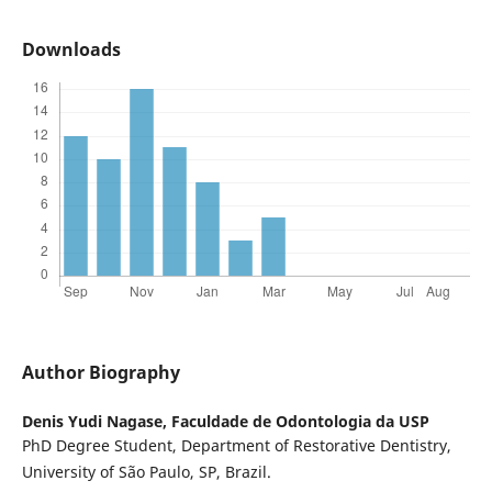
Downloads
Author Biography
Denis Yudi Nagase,
Faculdade de Odontologia da USP
PhD Degree Student, Department of Restorative Dentistry,
University of São Paulo, SP, Brazil.