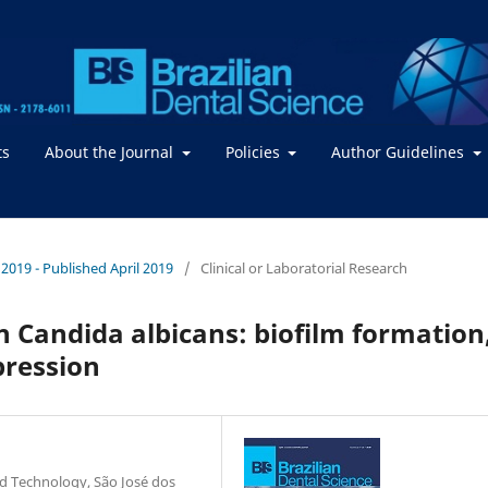
ts
About the Journal
Policies
Author Guidelines
/ 2019 - Published April 2019
/
Clinical or Laboratorial Research
 on Candida albicans: biofilm formation
pression
and Technology, São José dos