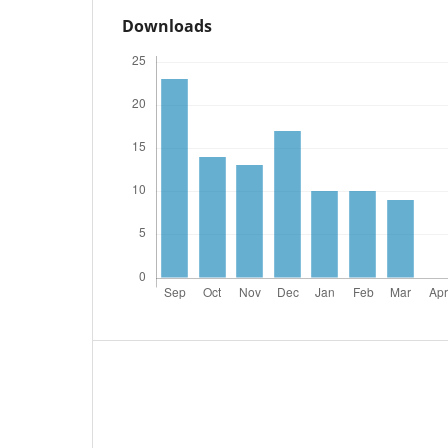
Downloads