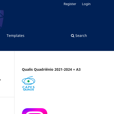
Register
Login
Templates
Search
Qualis Quadriênio 2021-2024 = A3
,