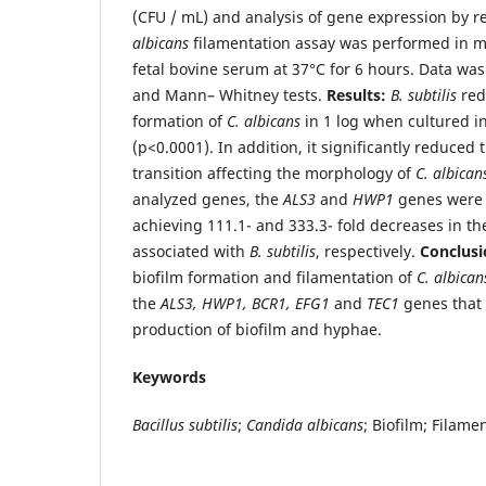
(CFU / mL) and analysis of gene expression by r
albicans
filamentation assay was performed in 
fetal bovine serum at 37°C for 6 hours. Data wa
and Mann– Whitney tests.
Results:
B. subtilis
red
formation of
C. albicans
in 1 log when cultured 
(p<0.0001). In addition, it significantly reduced
transition affecting the morphology of
C. albican
analyzed genes, the
ALS3
and
HWP1
genes were 
achieving 111.1- and 333.3- fold decreases in t
associated with
B. subtilis
, respectively.
Conclus
biofilm formation and filamentation of
C. albica
the
ALS3, HWP1, BCR1, EFG1
and
TEC1
genes that 
production of biofilm and hyphae.
Keywords
Bacillus subtilis
;
Candida albicans
; Biofilm; Filame