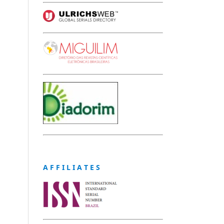
A F F I L I A T E S