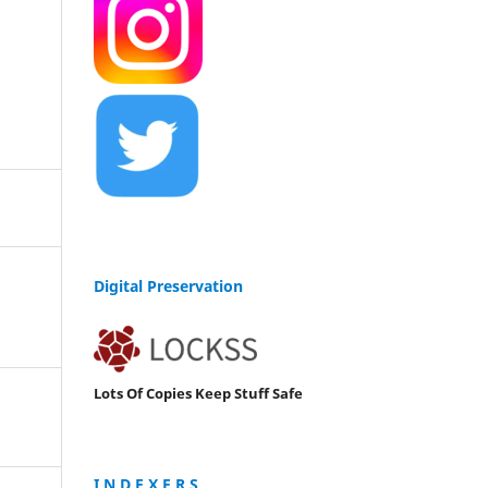
Digital Preservation
Lots Of Copies Keep Stuff Safe
I N D E X E R S