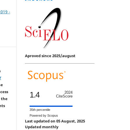
2019 -
Aproved since 2025/august
s
Y
he
ccess
1.4
2024
CiteScore
 the
hts
35th percentile
Powered by Scopus
Last updated on 05 August, 2025
Updated monthly