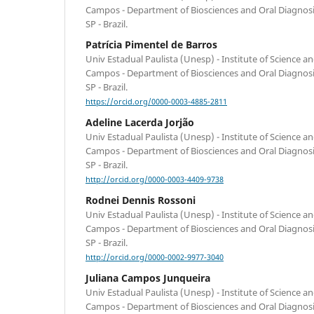
Campos - Department of Biosciences and Oral Diagnos
SP - Brazil.
Patrícia Pimentel de Barros
Univ Estadual Paulista (Unesp) - Institute of Science 
Campos - Department of Biosciences and Oral Diagnos
SP - Brazil.
https://orcid.org/0000-0003-4885-2811
Adeline Lacerda Jorjão
Univ Estadual Paulista (Unesp) - Institute of Science 
Campos - Department of Biosciences and Oral Diagnos
SP - Brazil.
http://orcid.org/0000-0003-4409-9738
Rodnei Dennis Rossoni
Univ Estadual Paulista (Unesp) - Institute of Science 
Campos - Department of Biosciences and Oral Diagnos
SP - Brazil.
http://orcid.org/0000-0002-9977-3040
Juliana Campos Junqueira
Univ Estadual Paulista (Unesp) - Institute of Science 
Campos - Department of Biosciences and Oral Diagnos