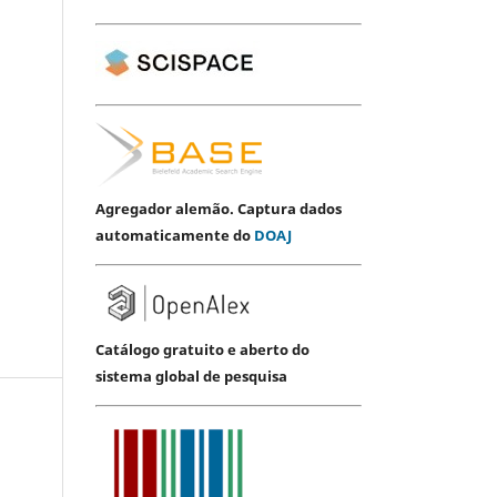
Agregador alemão. Captura dados
automaticamente do
DOAJ
Catálogo gratuito e aberto do
sistema global de pesquisa