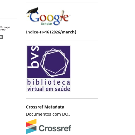
Índice-H=16 (2026/march)
0
Crossref Metadata
Documentos com DOI