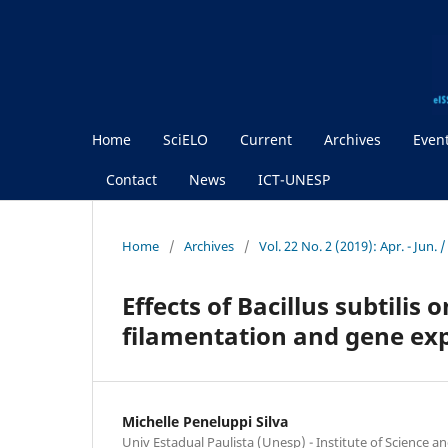
Home
SciELO
Current
Archives
Even
Contact
News
ICT-UNESP
Home
/
Archives
/
Vol. 22 No. 2 (2019): Apr. - Jun. 
Effects of Bacillus subtilis
filamentation and gene ex
Michelle Peneluppi Silva
Univ Estadual Paulista (Unesp) - Institute of Science 