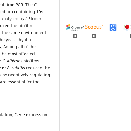
eal-time PCR. The
C.
medium containing 10%
s analysed by
t
-Student
uced the biofilm
in the same environment
0
0
 the yeast -hypha
s
. Among all of the
the most affected,
he
C. albicans
biofilms
ion:
B. subtilis
reduced the
ns
by negatively regulating
are essential for the
ntation; Gene expression.