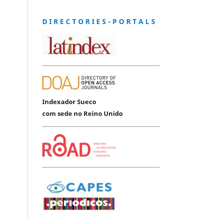
D I R E C T O R I E S - P O R T A L S
Indexador Sueco
com sede no Reino Unido