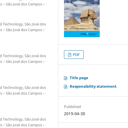
is – São José dos Campos –
and Technology, São José dos
is – São José dos Campos –
PDF
and Technology, São José dos
is – São José dos Campos –
Title page
Responsibility statement
and Technology, São José dos
is – São José dos Campos –
Published
2019-04-30
and Technology, São José dos
is – São José dos Campos –