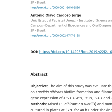
SP - Brazil.
http://orcid.org/0000-0001-6646-6856
Antonio Olavo Cardoso Jorge
Univ Estadual Paulista (Unesp) - Institute of Science 
Campos - Department of Biosciences and Oral Diagnos
SP - Brazil.
http://orcid.org/0000-0002-1747-6158
DOI:
https://doi.org/10.14295/bds.2019.v22i2.1
Abstract
Objective:
The aim of this study was evaluate th
on
Candida albicans
biofilm formation and filame
gene expression of
ALS3, HWP1, BCR1, EFG1
and
Methods:
Mixed (
C. albicans / B.subtilis
) and mon
cultured in plates at 37°C for 48 h under shaking