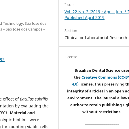
Issue
Vol. 22 No. 2 (2019): Apr. - Jun. / 
Published April 2019
and Technology, São José dos
is – São José dos Campos –
Section
Clinical or Laboratorial Research
License
692
Brazilian Dental Science use
the
Creative Commons (CC-B
4.0)
license, thus preserving t
integrity of articles in an open a
environment. The journal allows
e effect of
Bacillus subtilis
author to retain publishing rig
ntation by evaluating the
without restrictions.
TEC1
.
Material and
otypic biofilms were
=================
 for counting viable cells