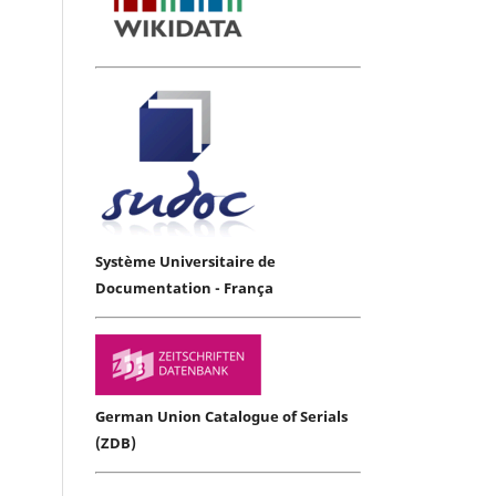
Système Universitaire de
Documentation - França
German Union Catalogue of Serials
(ZDB)