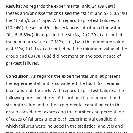
Results:
As regards the experimental unit, 34 (39.08%)
theses and/or dissertations used the “stick” and 53 (60.91%)
the “tooth/block” type. With regard to pre-test failures, 9
(10.34%) theses and/or dissertations attributed the value
“0”, 6 (6.89%) disregarded the sticks, 2 (2.29%) attributed
the minimum value of 2 MPa, 1 (1,14%) the minimum value
of 4 MPa, 1 (1.14%) attributed half the minimum value of the
group and 68 (78.16%) did not mention the occurrence of
pre-test failures.
Conclusion:
As regards the experimental unit, at present
the experimental unit is considered the tooth (or ceramic
bloc) and not the stick. With regard to pre-test failures, the
following are considered: Attribution of a minimum bond
strength value under the experimental condition or in the
group considered; expressing the number and percentage
of cases of failures under each experimental condition;
which failures were included in the statistical analysis and