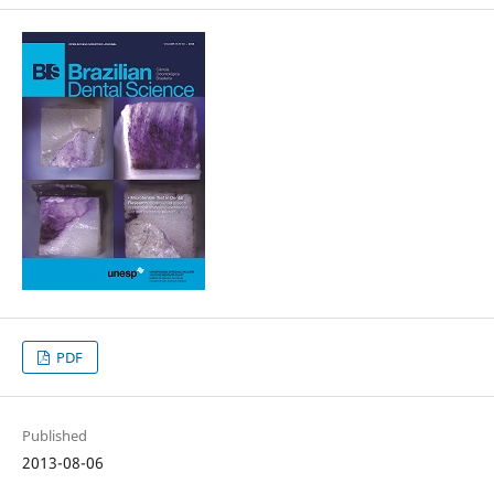
PDF
Published
2013-08-06