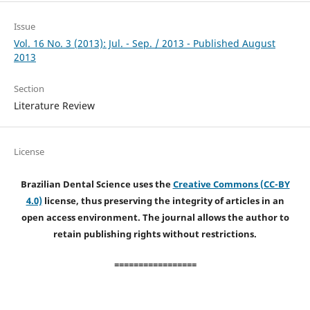
Issue
Vol. 16 No. 3 (2013): Jul. - Sep. / 2013 - Published August
2013
Section
Literature Review
License
Brazilian Dental Science uses the
Creative Commons (CC-BY
4.0)
license, thus preserving the integrity of articles in an
open access environment. The journal allows the author to
retain publishing rights without restrictions.
=================