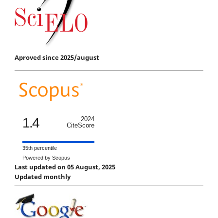
Aproved since 2025/august
1.4
2024
CiteScore
35th percentile
Powered by Scopus
Last updated on 05 August, 2025
Updated monthly