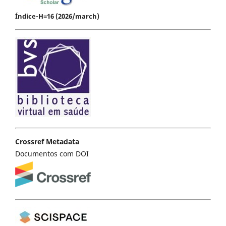
Índice-H=16 (2026/march)
Crossref Metadata
Documentos com DOI