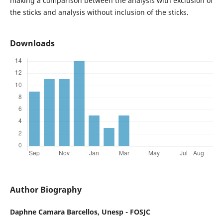
making a comparison between the analysis with exclusion of
the sticks and analysis without inclusion of the sticks.
Downloads
Author Biography
Daphne Camara Barcellos,
Unesp - FOSJC