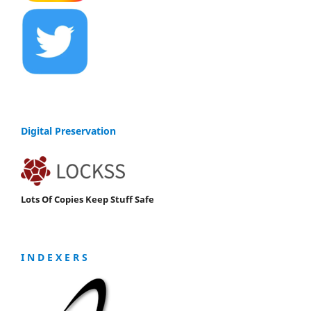
Digital Preservation
Lots Of Copies Keep Stuff Safe
I N D E X E R S