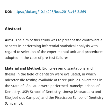
DOI:
https://doi.org/10.14295/bds.2013.v16i3.869
Abstract
Aims:
The aim of this study was to present the controversial
aspects in performing inferential statistical analysis with
regard to selection of the experimental unit and procedures
adopted in the case of pre-test failures.
Material and Method:
Eighty-seven dissertations and
theses in the field of dentistry were evaluated, in which
microtensile testing available at three public Universities in
the State of São Paulo were performed, namely: School of
Dentistry, USP; School of Dentistry, Unesp (Araraquara and
São José dos Campos) and the Piracicaba School of Dentistry
(Unicamp).