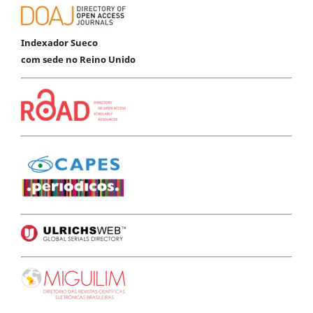
Indexador Sueco
com sede no Reino Unido