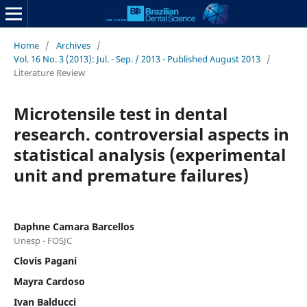
Home
/
Archives
/
Vol. 16 No. 3 (2013): Jul. - Sep. / 2013 - Published August 2013
/
Literature Review
Microtensile test in dental
research. controversial aspects in
statistical analysis (experimental
unit and premature failures)
Daphne Camara Barcellos
Unesp - FOSJC
Clovis Pagani
Mayra Cardoso
Ivan Balducci