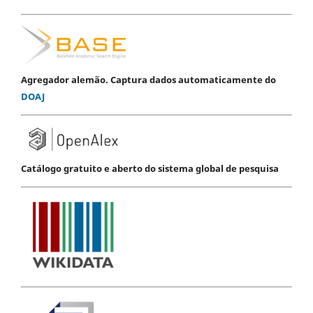
Agregador alemão. Captura dados automaticamente do
DOAJ
Catálogo gratuito e aberto do sistema global de pesquisa