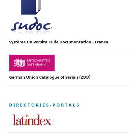
Système Universitaire de Documentation - França
German Union Catalogue of Serials (ZDB)
D I R E C T O R I E S - P O R T A L S