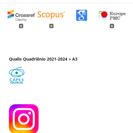
0
0
0
Qualis Quadriênio 2021-2024 = A3