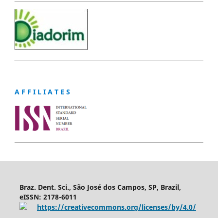
A F F I L I A T E S
Braz. Dent. Sci., São José dos Campos, SP, Brazil,
eISSN: 2178-6011
https://creativecommons.org/licenses/by/4.0/