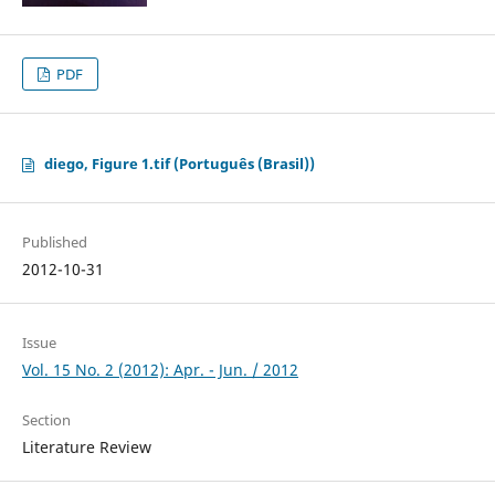
PDF
diego, Figure 1.tif (Português (Brasil))
Published
2012-10-31
Issue
Vol. 15 No. 2 (2012): Apr. - Jun. / 2012
Section
Literature Review