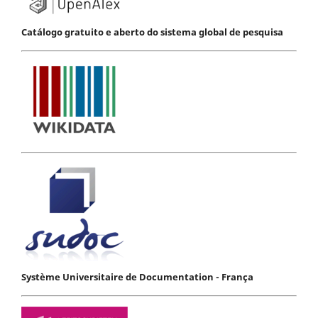
Catálogo gratuito e aberto do sistema global de pesquisa
Système Universitaire de Documentation - França