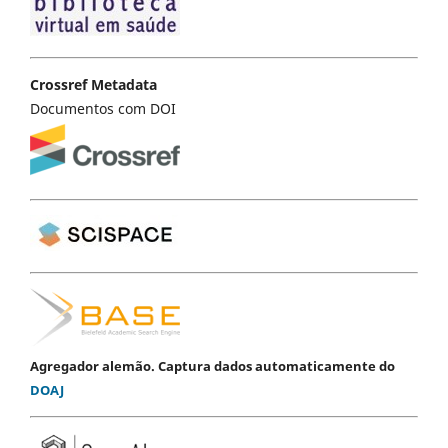
Crossref Metadata
Documentos com DOI
Agregador alemão. Captura dados automaticamente do
DOAJ