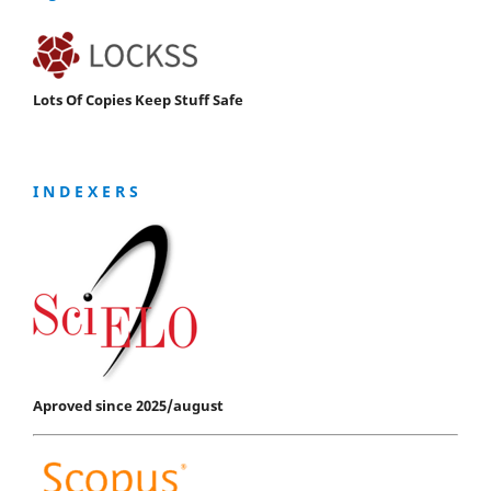
Lots Of Copies Keep Stuff Safe
I N D E X E R S
Aproved since 2025/august