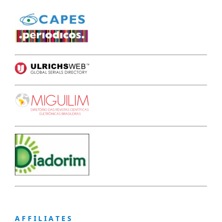
A F F I L I A T E S