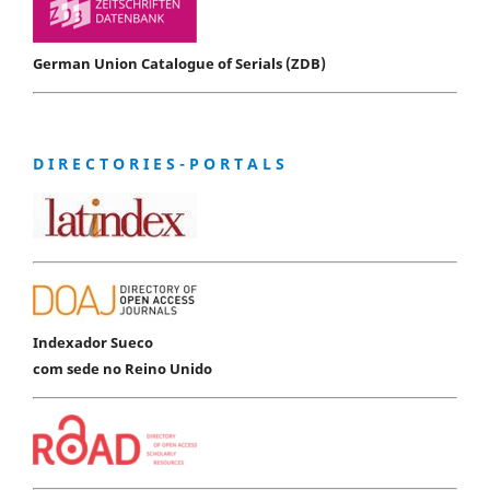
German Union Catalogue of Serials (ZDB)
D I R E C T O R I E S - P O R T A L S
Indexador Sueco
com sede no Reino Unido