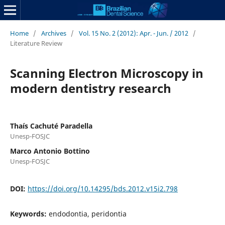
Home
/
Archives
/
Vol. 15 No. 2 (2012): Apr. - Jun. / 2012
/
Literature Review
Scanning Electron Microscopy in
modern dentistry research
Thaís Cachuté Paradella
Unesp-FOSJC
Marco Antonio Bottino
Unesp-FOSJC
DOI:
https://doi.org/10.14295/bds.2012.v15i2.798
Keywords:
endodontia, peridontia