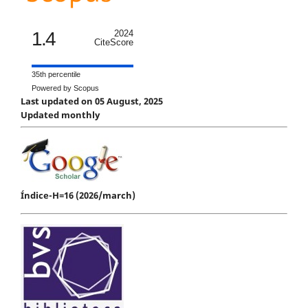
1.4
2024
CiteScore
35th percentile
Powered by Scopus
Last updated on 05 August, 2025
Updated monthly
Índice-H=16 (2026/march)