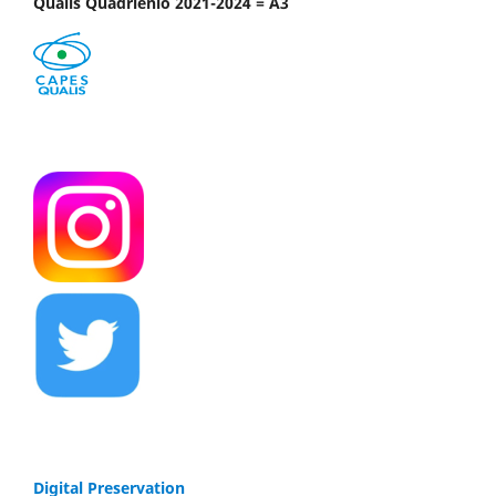
Qualis Quadriênio 2021-2024 = A3
Digital Preservation