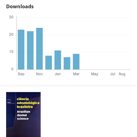
Downloads