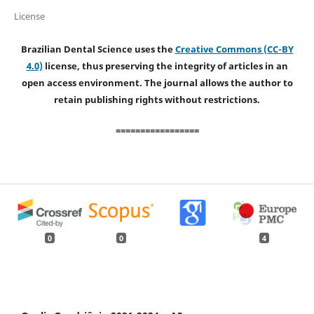
License
Brazilian Dental Science uses the
Creative Commons (CC-BY
4.0)
license, thus preserving the integrity of articles in an
open access environment. The journal allows the author to
retain publishing rights without restrictions.
=================
0
0
4