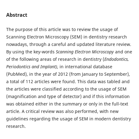
Abstract
The purpose of this article was to review the usage of
Scanning Electron Microscopy (SEM) in dentistry research
nowadays, through a careful and updated literature review.
By using the key-words
Scanning Electron Microscopy
and one
of the following areas of research in dentistry (
Endodontics,
Periodontics and Implant)
, in international database
(PubMed), in the year of 2012 (from January to September),
a total of 112 articles were found. This data was tabled and
the articles were classified according to the usage of SEM
(magnification and type of detector) and if this information
was obtained either in the summary or only in the full-text
article. A critical review was also performed, with new
guidelines regarding the usage of SEM in modern dentistry
research.